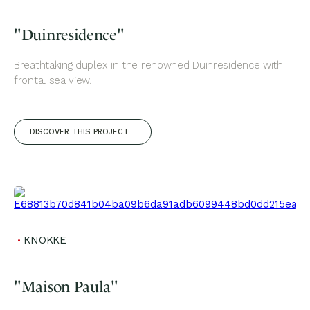
"Duinresidence"
Breathtaking duplex in the renowned Duinresidence with
frontal sea view.
DISCOVER THIS PROJECT
KNOKKE
"Maison Paula"