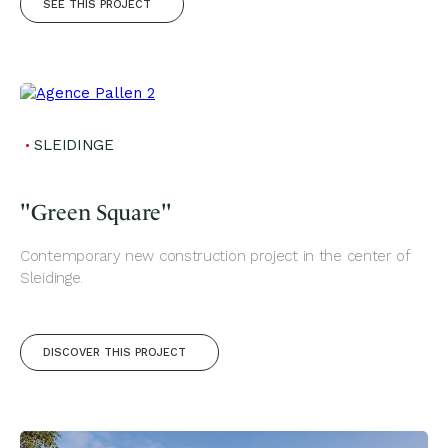
SEE THIS PROJECT
SLEIDINGE
"Green Square"
Contemporary new construction project in the center of
Sleidinge.
DISCOVER THIS PROJECT