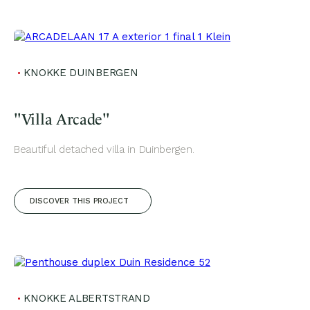
KNOKKE DUINBERGEN
"Villa Arcade"
Beautiful detached villa in Duinbergen.
DISCOVER THIS PROJECT
KNOKKE ALBERTSTRAND