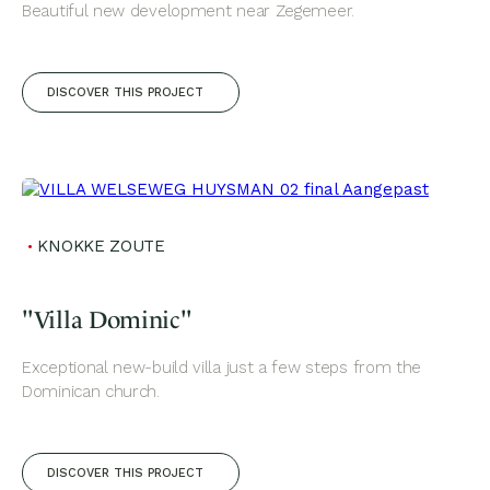
Beautiful new development near Zegemeer.
DISCOVER THIS PROJECT
KNOKKE ZOUTE
"Villa Dominic"
Exceptional new-build villa just a few steps from the
Dominican church.
DISCOVER THIS PROJECT