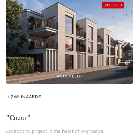
ZWIJNAARDE
"Coeur"
Exceptional project in the heart of Zwijnaarde.