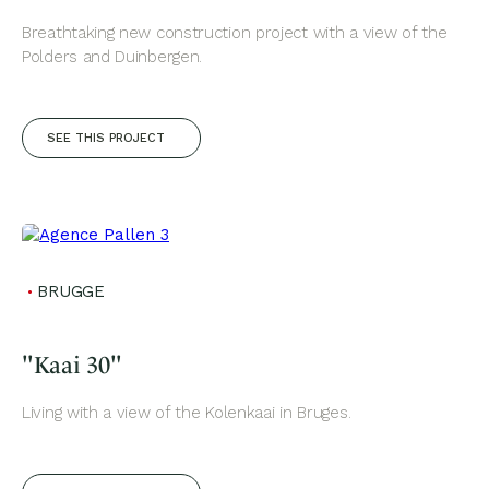
Breathtaking new construction project with a view of the
Polders and Duinbergen.
SEE THIS PROJECT
BRUGGE
"Kaai 30"
Living with a view of the Kolenkaai in Bruges.