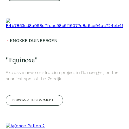
KNOKKE DUINBERGEN
"Equinoxe"
Exclusive new construction project in Duinbergen, on the
sunniest spot of the Zeedijk.
DISCOVER THIS PROJECT