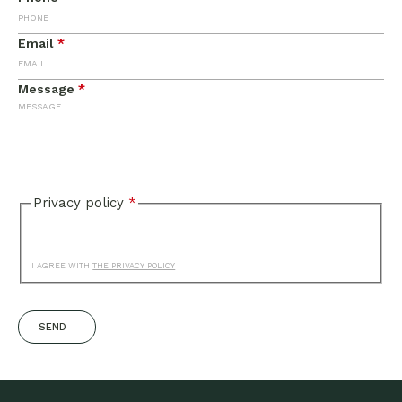
Email
*
Message
*
Privacy policy
*
I AGREE WITH
THE PRIVACY POLICY
SEND