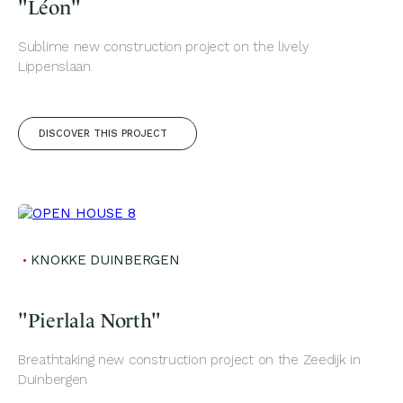
"Léon"
Sublime new construction project on the lively
Lippenslaan.
DISCOVER THIS PROJECT
KNOKKE DUINBERGEN
"Pierlala North"
Breathtaking new construction project on the Zeedijk in
Duinbergen