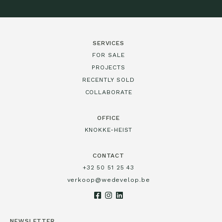
SERVICES
FOR SALE
PROJECTS
RECENTLY SOLD
COLLABORATE
OFFICE
KNOKKE-HEIST
CONTACT
+32 50 51 25 43
verkoop@wedevelop.be
NEWSLETTER