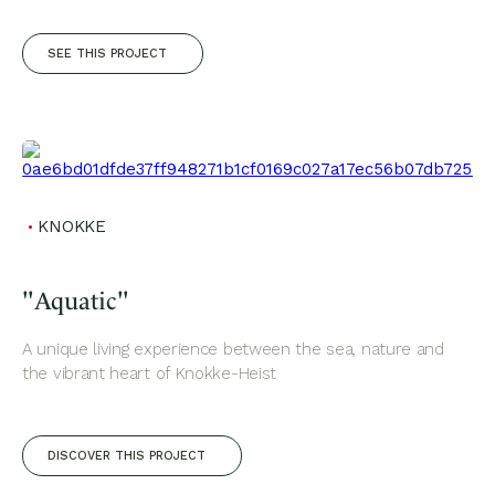
SEE THIS PROJECT
KNOKKE
"Aquatic"
A unique living experience between the sea, nature and
the vibrant heart of Knokke-Heist
DISCOVER THIS PROJECT