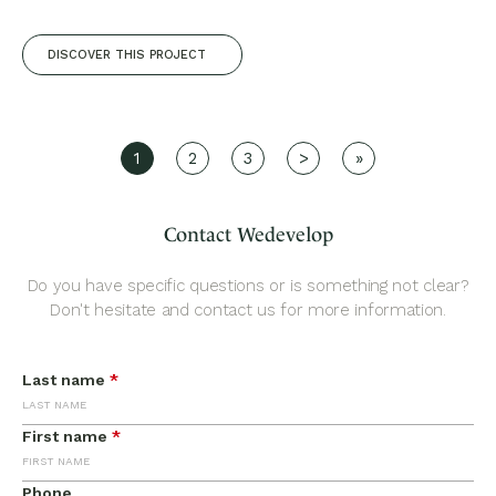
DISCOVER THIS PROJECT
1
2
3
>
»
Contact Wedevelop
Do you have specific questions or is something not clear?
Don't hesitate and contact us for more information.
Last name
*
First name
*
Phone