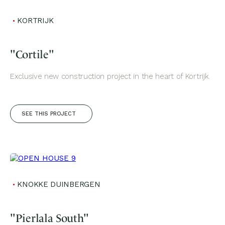
KORTRIJK
"Cortile"
Exclusive new construction project in the heart of Kortrijk.
SEE THIS PROJECT
KNOKKE DUINBERGEN
"Pierlala South"