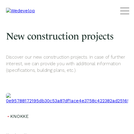
New construction projects
Discover our new construction projects. In case of further
interest, we can provide you with additional information
(specifications, building plans, etc.).
KNOKKE